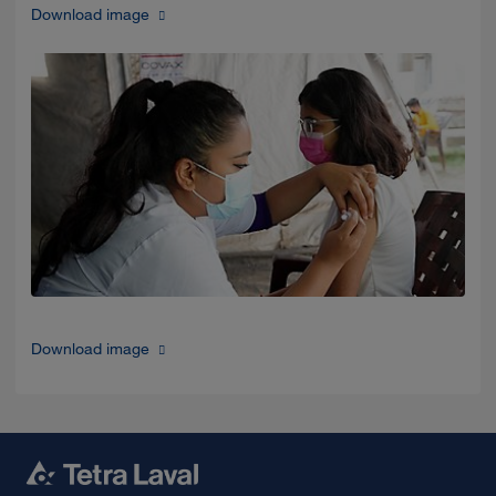
Download image
Download image