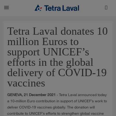
About
Tetra Laval donates 10
million Euros to
TETRA LAVAL REPORT
support UNICEF’s
efforts in the global
FACTS
delivery of COVID-19
vaccines
SUSTAINABILITY
GENEVA, 21 December 2021
- Tetra Laval announced today
CAREER
a 10-million Euro contribution in support of UNICEF’s work to
deliver COVID-19 vaccines globally. The donation will
contribute to UNICEF’s efforts to strengthen global vaccine