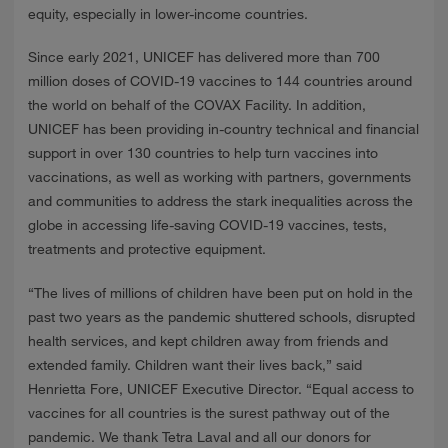
NEWS
equity, especially in lower-income countries.
Since early 2021, UNICEF has delivered more than 700
CONTACTS
million doses of COVID-19 vaccines to 144 countries around
the world on behalf of the COVAX Facility. In addition,
UNICEF has been providing in-country technical and financial
support in over 130 countries to help turn vaccines into
vaccinations, as well as working with partners, governments
and communities to address the stark inequalities across the
globe in accessing life-saving COVID-19 vaccines, tests,
treatments and protective equipment.
“The lives of millions of children have been put on hold in the
past two years as the pandemic shuttered schools, disrupted
health services, and kept children away from friends and
extended family. Children want their lives back,” said
Henrietta Fore, UNICEF Executive Director. “Equal access to
vaccines for all countries is the surest pathway out of the
pandemic. We thank Tetra Laval and all our donors for