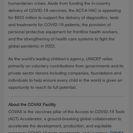
humanitarian crises. Aside from funding the in-country
delivery of COVID-19 vaccines, the ACT-A HAC is appealing
for $933 million to support the delivery of diagnostics, tests
and treatments for COVID-19 patients, the provision of
personal protective equipment for frontline health workers,
and the strengthening of health care systems to fight the
global pandemic in 2022.
As the world’s leading children’s agency, UNICEF relies
primarily on voluntary contributions from governments and its
private sector donors including companies, foundations and
individuals to help ensure every child in the world is given an
opportunity to reach its full potential.
About the COVAX Facility
COVAX is the vaccines pillar of the Access to COVID-19 Tools
(ACT) Accelerator, a ground-breaking global collaboration to
accelerate the development, production, and equitable
access to COVID-19 tests, treatments, and vaccines.
COVAX