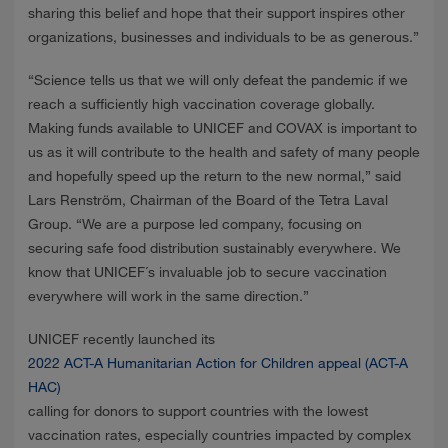
sharing this belief and hope that their support inspires other
organizations, businesses and individuals to be as generous.”
“Science tells us that we will only defeat the pandemic if we
reach a sufficiently high vaccination coverage globally.
Making funds available to UNICEF and COVAX is important to
us as it will contribute to the health and safety of many people
and hopefully speed up the return to the new normal,” said
Lars Renström, Chairman of the Board of the Tetra Laval
Group. “We are a purpose led company, focusing on
securing safe food distribution sustainably everywhere. We
know that UNICEF´s invaluable job to secure vaccination
everywhere will work in the same direction.”
UNICEF recently launched its
2022 ACT-A Humanitarian Action for Children appeal (ACT-A
HAC)
calling for donors to support countries with the lowest
vaccination rates, especially countries impacted by complex