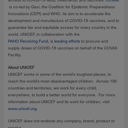
is co-led by Gavi, the Coalition for Epidemic Preparedness
Innovations (CEPI) and WHO. Its aim is to accelerate the
development and manufacture of COVID-19 vaccines, and to
guarantee fair and equitable access for every country in the
world. UNICEF, in collaboration with the
PAHO Revolving Fund
, is
leading efforts
to procure and
supply doses of COVID-19 vaccines on behalf of the COVAX
Facility.
About UNICEF
UNICEF works in some of the world’s toughest places, to
reach the world’s most disadvantaged children. Across 190
countries and territories, we work for every child,
everywhere, to build a better world for everyone. For more
information about UNICEF and its work for children, visit
www.unicef.org
.
UNICEF does not endorse any company, brand, product or
service.