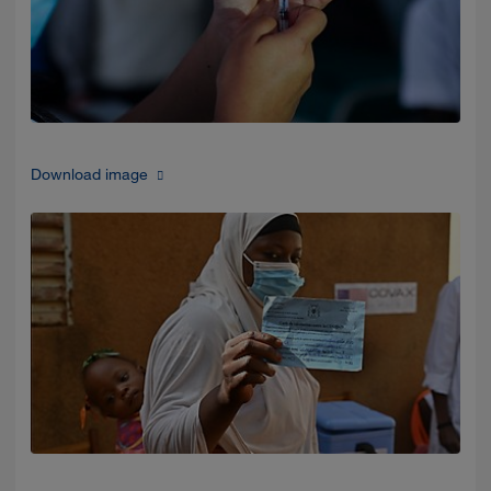
Download image