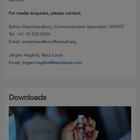
For media enquiries, please contact:
Sohini Roychowdhury, Communication Specialist, UNICEF
Tel: +41 79 533 5264
Email:
sroychowdhury@unicef.org
Jörgen Haglind, Tetra Laval
Email:
jorgen.haglind@tetralaval.com
Downloads