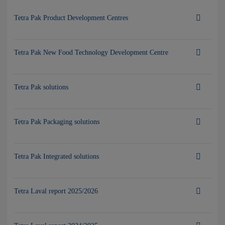
Tetra Pak Product Development Centres
Tetra Pak New Food Technology Development Centre
Tetra Pak solutions
Tetra Pak Packaging solutions
Tetra Pak Integrated solutions
Tetra Laval report 2025/2026