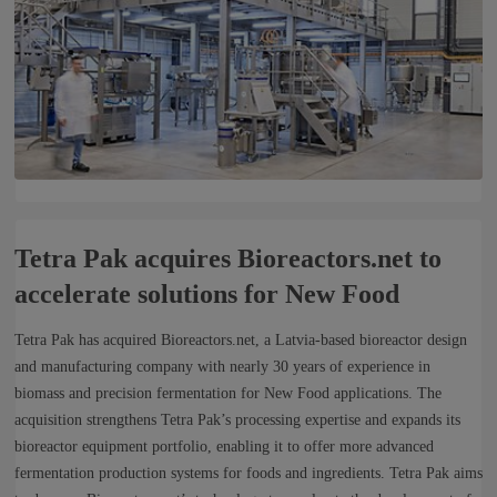
Tetra Pak acquires Bioreactors.net to
accelerate solutions for New Food
Tetra Pak has acquired Bioreactors.net, a Latvia-based bioreactor design
and manufacturing company with nearly 30 years of experience in
biomass and precision fermentation for New Food applications. The
acquisition strengthens Tetra Pak’s processing expertise and expands its
bioreactor equipment portfolio, enabling it to offer more advanced
fermentation production systems for foods and ingredients. Tetra Pak aims