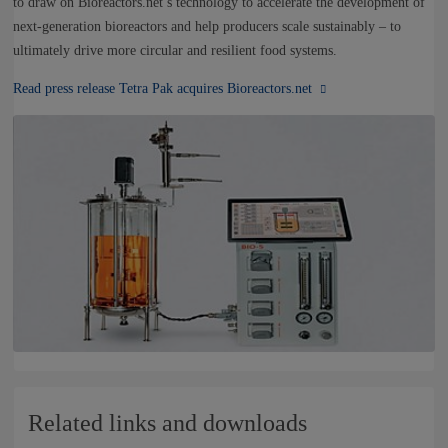
to draw on Bioreactors.net’s technology to accelerate the development of
next-generation bioreactors and help producers scale sustainably – to
ultimately drive more circular and resilient food systems.
Read press release Tetra Pak acquires Bioreactors.net
Related links and downloads