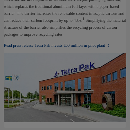
which replaces the traditional aluminium foil layer with a paper-based
barrier. The barrier increases the renewable content in aseptic cartons and
1
can reduce their carbon footprint by up to 43%.
Simplifying the material
structure of the barrier also simplifies the recycling process of carton
packages to improve recycling rates.
Read press release Tetra Pak invests €60 million in pilot plant