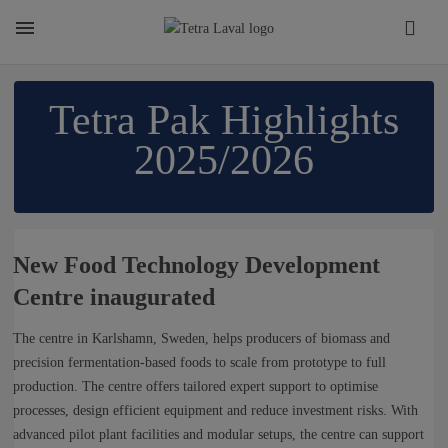
About
Tetra Pak Highlights
2025/2026
TETRA LAVAL REPORT
FACTS
New Food Technology Development
Centre inaugurated
SUSTAINABILITY
The centre in Karlshamn, Sweden, helps producers of biomass and
precision fermentation-based foods to scale from prototype to full
CAREER
production. The centre offers tailored expert support to optimise
processes, design efficient equipment and reduce investment risks. With
advanced pilot plant facilities and modular setups, the centre can support