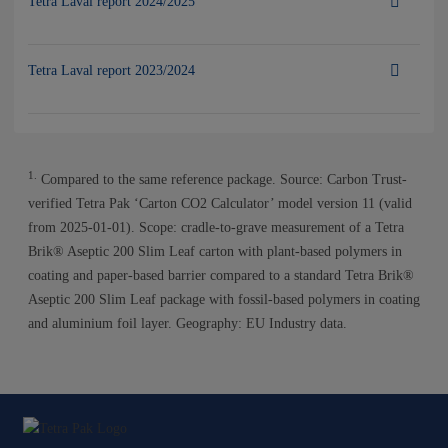
Tetra Laval report 2024/2025
Tetra Laval report 2023/2024
1.
Compared to the same reference package. Source: Carbon Trust-
verified Tetra Pak ‘Carton CO2 Calculator’ model version 11 (valid
from 2025-01-01). Scope: cradle-to-grave measurement of a Tetra
Brik® Aseptic 200 Slim Leaf carton with plant-based polymers in
coating and paper-based barrier compared to a standard Tetra Brik®
Aseptic 200 Slim Leaf package with fossil-based polymers in coating
and aluminium foil layer. Geography: EU Industry data.