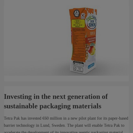
Investing in the next generation of
sustainable packaging materials
Tetra Pak has invested €60 million in a new pilot plant for its paper-based
barrier technology in Lund, Sweden. The plant will enable Tetra Pak to
accelerate the development of its innovative aseptic packaging material,