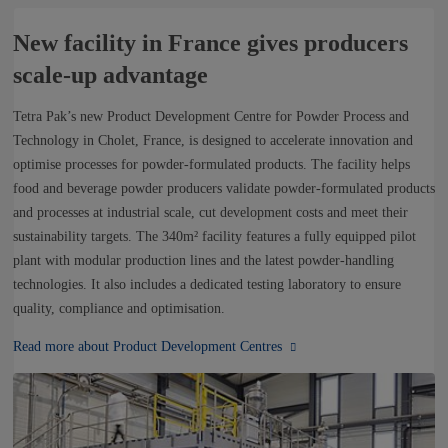
New facility in France gives producers
scale-up advantage
Tetra Pak’s new Product Development Centre for Powder Process and
Technology in Cholet, France, is designed to accelerate innovation and
optimise processes for powder-formulated products. The facility helps
food and beverage powder producers validate powder-formulated products
and processes at industrial scale, cut development costs and meet their
sustainability targets. The 340m² facility features a fully equipped pilot
plant with modular production lines and the latest powder-handling
technologies. It also includes a dedicated testing laboratory to ensure
quality, compliance and optimisation.
Read more about Product Development Centres