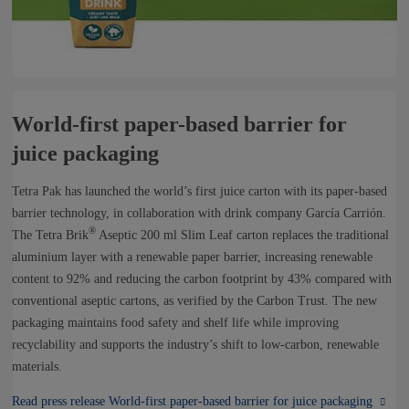
World-first paper-based barrier for
juice packaging
Tetra Pak has launched the world’s first juice carton with its paper-based
barrier technology, in collaboration with drink company García Carrión.
®
The Tetra Brik
Aseptic 200 ml Slim Leaf carton replaces the traditional
aluminium layer with a renewable paper barrier, increasing renewable
content to 92% and reducing the carbon footprint by 43% compared with
conventional aseptic cartons, as verified by the Carbon Trust. The new
packaging maintains food safety and shelf life while improving
recyclability and supports the industry’s shift to low-carbon, renewable
materials.
Read press release World-first paper-based barrier for juice packaging