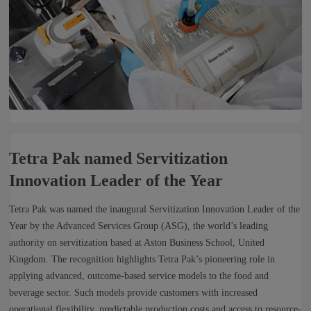
Tetra Pak named Servitization
Innovation Leader of the Year
Tetra Pak was named the inaugural Servitization Innovation Leader of the
Year by the Advanced Services Group (ASG), the world’s leading
authority on servitization based at Aston Business School, United
Kingdom. The recognition highlights Tetra Pak’s pioneering role in
applying advanced, outcome-based service models to the food and
beverage sector. Such models provide customers with increased
operational flexibility, predictable production costs and access to resource-