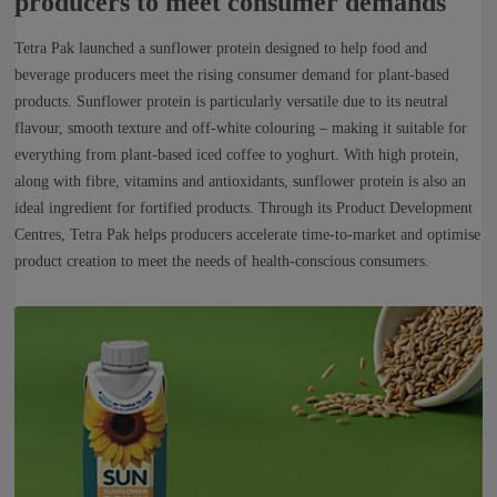
producers to meet consumer demands
Tetra Pak launched a sunflower protein designed to help food and
beverage producers meet the rising consumer demand for plant-based
products. Sunflower protein is particularly versatile due to its neutral
flavour, smooth texture and off-white colouring – making it suitable for
everything from plant-based iced coffee to yoghurt. With high protein,
along with fibre, vitamins and antioxidants, sunflower protein is also an
ideal ingredient for fortified products. Through its Product Development
Centres, Tetra Pak helps producers accelerate time-to-market and optimise
product creation to meet the needs of health-conscious consumers.