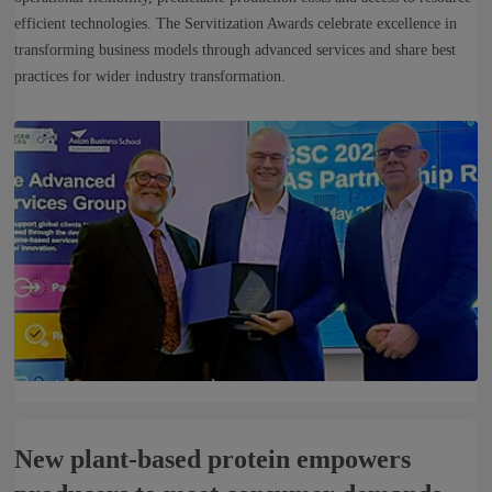
efficient technologies. The Servitization Awards celebrate excellence in
transforming business models through advanced services and share best
practices for wider industry transformation.
New plant-based protein empowers