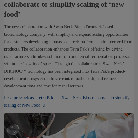
collaborate to simplify scaling of ‘new
food’
The new collaboration with Swan Neck Bio, a Denmark-based
biotechnology company, will simplify and expand scaling opportunities
for customers developing biomass or precision fermentation-derived food
products. The collaboration enhances Tetra Pak’s offering by giving
manufacturers a turnkey solution for commercial fermentation processes
within the ‘new food’ space. Through the collaboration, Swan Neck’s
DIRINOC™ technology has been integrated into Tetra Pak’s product-
development ecosystem to lower contamination risk, and reduce
development time and cost for manufacturers.
Read press release Tetra Pak and Swan Neck Bio collaborate to simplify
scaling of New Food