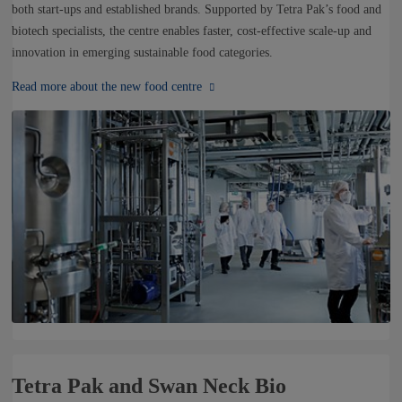
NEWS
both start-ups and established brands. Supported by Tetra Pak’s food and
biotech specialists, the centre enables faster, cost-effective scale-up and
innovation in emerging sustainable food categories.
CONTACTS
Read more about the new food centre
Tetra Pak and Swan Neck Bio