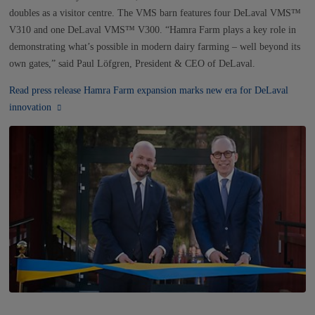
NEWS
doubles as a visitor centre. The VMS barn features four DeLaval VMS™
V310 and one DeLaval VMS™ V300. “Hamra Farm plays a key role in
CONTACTS
demonstrating what’s possible in modern dairy farming – well beyond its
own gates,” said Paul Löfgren, President & CEO of DeLaval.
Read press release Hamra Farm expansion marks new era for DeLaval
innovation