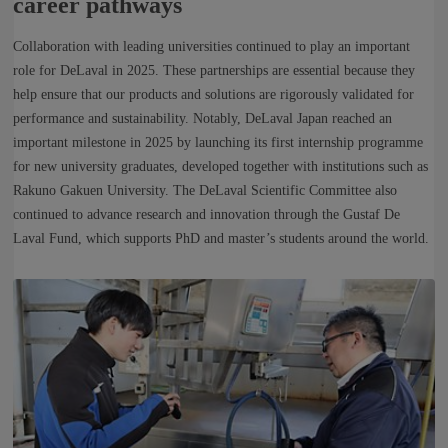
career pathways
Collaboration with leading universities continued to play an important
role for DeLaval in 2025. These partnerships are essential because they
help ensure that our products and solutions are rigorously validated for
performance and sustainability. Notably, DeLaval Japan reached an
important milestone in 2025 by launching its first internship programme
for new university graduates, developed together with institutions such as
Rakuno Gakuen University. The DeLaval Scientific Committee also
continued to advance research and innovation through the Gustaf De
Laval Fund, which supports PhD and master’s students around the world.