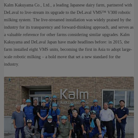
Kalm Kakuyama Co., Ltd., a leading Japanese dairy farm, partnered with
DeLaval to live‑stream its upgrade to the DeLaval VMS™ V300 robotic
milking system. The live‑streamed installation was widely praised by the
industry for its transparency and forward‑thinking approach, and serves as
a valuable reference for other farms considering similar upgrades. Kalm
Kakuyama and DeLaval Japan have made headlines before: in 2015, the
farm installed eight VMS units, becoming the first in Asia to adopt large-
scale robotic milking – a bold move that set a new standard for the
industry.