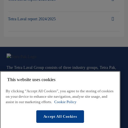
Tetra Laval report 2024/2025
The Tetra Laval Group consists of three industry groups, Tetra Pak,
Sidel and DeLaval, all focused on technologies for the efficient
This website uses cookies
production, packaging and distribution of food.
By clicking “Accept All Cookies”, you agree to the storing of cookies
Contact Us
on your device to enhance site navigation, analyse site usage, and
assist in our marketing efforts.
Cookie Policy
Legal and Privacy Information
Tetra Laval Code of Conduct
Accept All Cookies
Cookie Policy