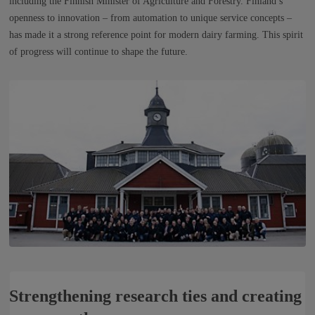
including the Finnish Minister of Agriculture and Forestry. Finland’s
openness to innovation – from automation to unique service concepts –
has made it a strong reference point for modern dairy farming. This spirit
of progress will continue to shape the future.
Strengthening research ties and creating