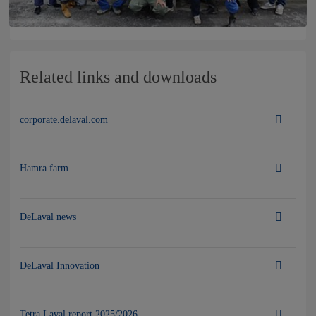
Related links and downloads
corporate.delaval.com
Hamra farm
DeLaval news
DeLaval Innovation
Tetra Laval report 2025/2026