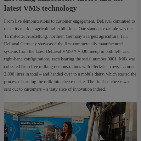
latest VMS technology
From live demonstrations to customer engagement, DeLaval continued to
make its mark at agricultural exhibitions. One standout example was the
Tarmstedter Ausstellung, northern Germany’s largest agricultural fair.
DeLaval Germany showcased the first commercially manufactured
systems from the latest DeLaval VMS™ V300 lineup in both left‑ and
right‑hand configurations, each bearing the serial number 0001. Milk was
collected from live milking demonstrations with Fleckvieh cows – around
2,000 litres in total – and handed over to a mobile dairy, which started the
process of turning the milk into cheese onsite. The finished cheese was
sent out to customers – a tasty slice of innovation indeed.