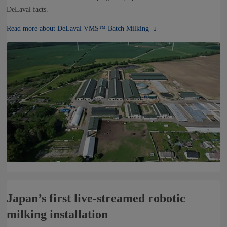
DeLaval facts.
Read more about DeLaval VMS™ Batch Milking
Japan’s first live-streamed robotic
milking installation