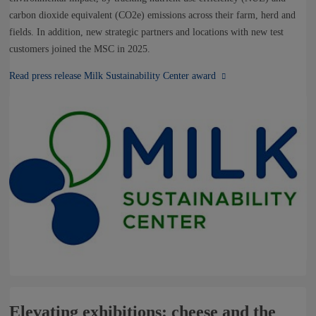
carbon dioxide equivalent (CO2e) emissions across their farm, herd and
fields. In addition, new strategic partners and locations with new test
customers joined the MSC in 2025.
Read press release Milk Sustainability Center award
Elevating exhibitions: cheese and the