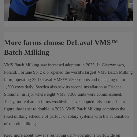
More farms choose DeLaval VMS™
Batch Milking
VMS Batch Milking saw increased adoption in 2025. In Cieszymowo,
Poland, Fortune Sp. z o.o. opened the world’s largest VMS Batch Milking
farm, operating 25 DeLaval VMS™ V300 robots and managing up to
1,500 cows daily. Sweden also saw its second installation at Fridene
Stommen in Hjo, where eight VMS V300 units were commissioned.
Today, more than 25 farms worldwide have adopted this approach – a
figure that is set to double in 2026. VMS Batch Milking combines the
fixed milking schedule of parlour or rotary systems with the automation
of robotic milking.
Read more about how it’s reshaping dairy operations worldwide on