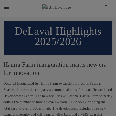
About
​​​​​​​​​​​​​​​​​DeLaval Highlights
2025/2026
TETRA LAVAL REPORT
FACTS
Hamra Farm inauguration marks new era
for innovation
SUSTAINABILITY
DeLaval inaugurated its Hamra Farm expansion project in Tumba,
Sweden, home to the company’s commercial dairy farm and Research and
Development Centre. The new facilities will enable Hamra Farm to nearly
CAREER
double the number of milking cows – from 260 to 550 – bringing the
total herd to over 1,000 animals. The development includes three new
barns: a maternity and calf barn, a heifer barn and a VMS barn that