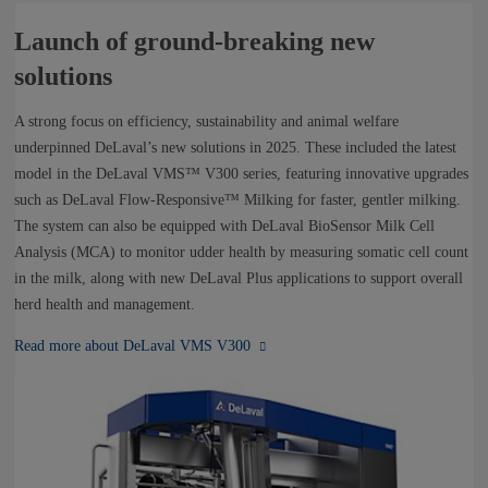
Launch of ground-breaking new
solutions
A strong focus on efficiency, sustainability and animal welfare
underpinned DeLaval’s new solutions in 2025. These included the latest
model in the DeLaval VMS™ V300 series, featuring innovative upgrades
such as DeLaval Flow‑Responsive™ Milking for faster, gentler milking.
The system can also be equipped with DeLaval BioSensor Milk Cell
Analysis (MCA) to monitor udder health by measuring somatic cell count
in the milk, along with new DeLaval Plus applications to support overall
herd health and management.
Read more about DeLaval VMS V300