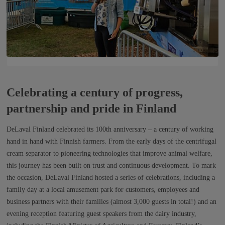
Celebrating a century of progress,
partnership and pride in Finland
DeLaval Finland celebrated its 100th anniversary – a century of working
hand in hand with Finnish farmers. From the early days of the centrifugal
cream separator to pioneering technologies that improve animal welfare,
this journey has been built on trust and continuous development. To mark
the occasion, DeLaval Finland hosted a series of celebrations, including a
family day at a local amusement park for customers, employees and
business partners with their families (almost 3,000 guests in total!) and an
evening reception featuring guest speakers from the dairy industry,