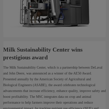
Milk Sustainability Center wins
prestigious award
The Milk Sustainability Center, which is a partnership between DeLaval
and John Deere, was announced as a winner of the AE50 Award.
Presented annually by the American Society of Agricultural and
Biological Engineers (ASABE), the award celebrates technological
advancements that increase efficiency, enhance quality, improve safety and
boost profitability. The MSC integrates data on crop and animal
performance to help farmers improve their operations and reduce
environmental impact, by tracking nutrient use efficiency (NUE) and