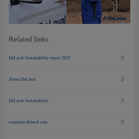
Related links
DeLaval Sustainability report 2022
About DeLaval
DeLaval Sustainability
corporate.delaval.com