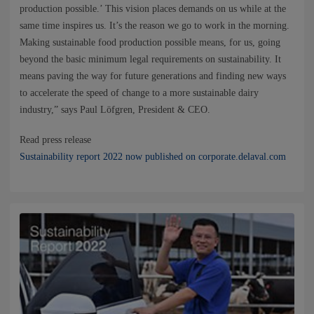
NEWS
production possible.’ This vision places demands on us while at the
same time inspires us. It’s the reason we go to work in the morning.
Making sustainable food production possible means, for us, going
CONTACTS
beyond the basic minimum legal requirements on sustainability. It
means paving the way for future generations and finding new ways
to accelerate the speed of change to a more sustainable dairy
industry,” says Paul Löfgren, President & CEO.
Read press release
Sustainability report 2022 now published on corporate.delaval.com