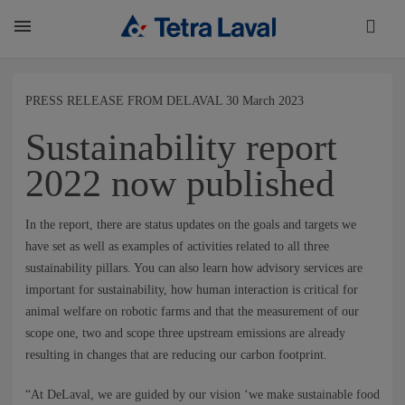
About
PRESS RELEASE FROM DELAVAL 30 March 2023
Sustainability report
TETRA LAVAL REPORT
2022 now published
FACTS
In the report, there are status updates on the goals and targets we
have set as well as examples of activities related to all three
sustainability pillars. You can also learn how advisory services are
SUSTAINABILITY
important for sustainability, how human interaction is critical for
animal welfare on robotic farms and that the measurement of our
scope one, two and scope three upstream emissions are already
CAREER
resulting in changes that are reducing our carbon footprint.
“At DeLaval, we are guided by our vision ‘we make sustainable food