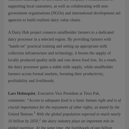
NEWS
supporting local customers, as well as collaborating with non-
government organisations (NGOs) and international development aid
CONTACTS
agencies to build resilient dairy value chains.
A Dairy Hub project connects smallholder farmers to a dedicated
dairy processor in a selected region. By providing farmers with
“hands-on” practical training and setting up appropriate milk
collection infrastructure and technology, it boosts the supply of
locally produced quality milk and cuts down food loss. As a result,
the dairy processor gains a stable milk supply, while smallholder
farmers access formal markets, boosting their productivity,
profitability and livelihoods.
Lars Holmquist
, Executive Vice President at Tetra Pak,
comments:
“Access to adequate food is a basic human right and is of
crucial importance for the enjoyment of other rights, as stated by the
1
United Nations.
With the global population expected to reach nearly
2
10 billion by 2050,
the dairy industry plays an important role in
global nutrition. At the same time, the livelihoods of one billion