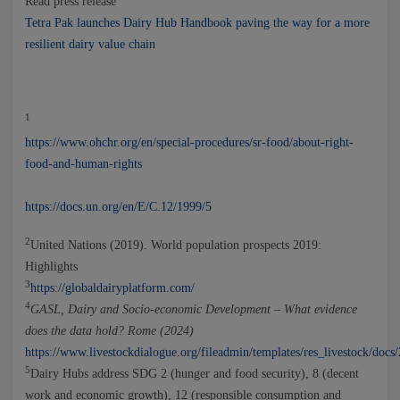
Read press release
Tetra Pak launches Dairy Hub Handbook paving the way for a more
resilient dairy value chain
1
https://www.ohchr.org/en/special-procedures/sr-food/about-right-
food-and-human-rights
https://docs.un.org/en/E/C.12/1999/5
2
United Nations (2019). World population prospects 2019:
Highlights
3
https://globaldairyplatform.com/
4
GASL, Dairy and Socio-economic Development – What evidence
does the data hold? Rome (2024)
https://www.livestockdialogue.org/fileadmin/templates/res_livestock/do
5
Dairy Hubs address SDG 2 (hunger and food security), 8 (decent
work and economic growth), 12 (responsible consumption and