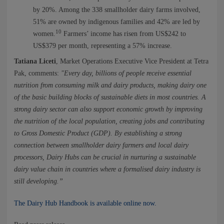
by 20%. Among the 338 smallholder dairy farms involved,
51% are owned by indigenous families and 42% are led by
10
women.
Farmers’ income has risen from US$242 to
US$379 per month, representing a 57% increase.
Tatiana Liceti
, Market Operations Executive Vice President at Tetra
Pak, comments:
"Every day, billions of people receive essential
nutrition from consuming milk and dairy products, making dairy one
of the basic building blocks of sustainable diets in most countries. A
strong dairy sector can also support economic growth by improving
the nutrition of the local population, creating jobs and contributing
to Gross Domestic Product (GDP). By establishing a strong
connection between smallholder dairy farmers and local dairy
processors, Dairy Hubs can be crucial in nurturing a sustainable
dairy value chain in countries where a formalised dairy industry is
still developing.”
The Dairy Hub Handbook is available online now.