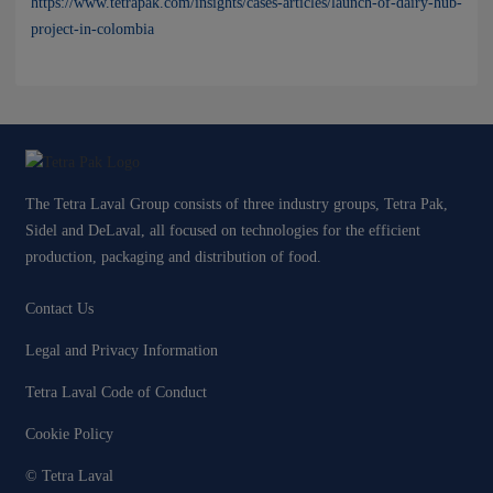
https://www.tetrapak.com/insights/cases-articles/launch-of-dairy-hub-
project-in-colombia
The Tetra Laval Group consists of three industry groups, Tetra Pak,
Sidel and DeLaval, all focused on technologies for the efficient
production, packaging and distribution of food.
Contact Us
Legal and Privacy Information
Tetra Laval Code of Conduct
Cookie Policy
© Tetra Laval