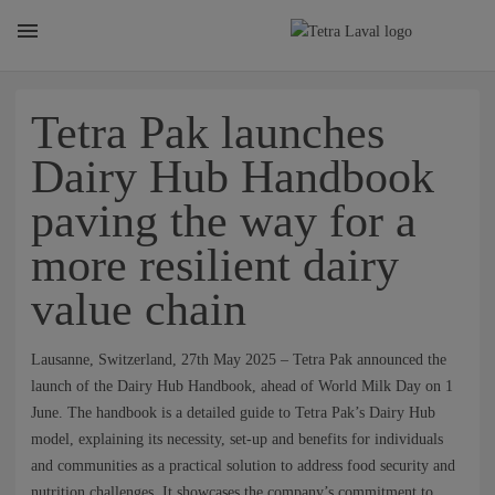
About
Tetra Pak launches
Dairy Hub Handbook
TETRA LAVAL REPORT
paving the way for a
more resilient dairy
FACTS
value chain
SUSTAINABILITY
Lausanne, Switzerland, 27th May 2025 – Tetra Pak announced the
launch of the Dairy Hub Handbook, ahead of World Milk Day on 1
June. The handbook is a detailed guide to Tetra Pak’s Dairy Hub
CAREER
model, explaining its necessity, set-up and benefits for individuals
and communities as a practical solution to address food security and
nutrition challenges. It showcases the company’s commitment to