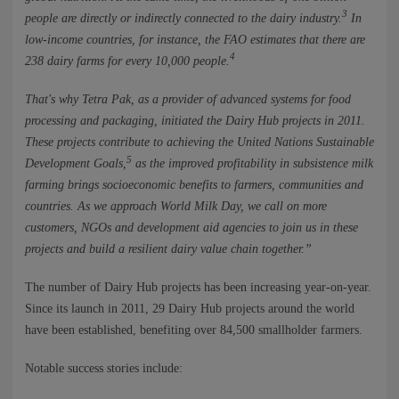
3
people are directly or indirectly connected to the dairy industry.
In
low-income countries, for instance, the FAO estimates that there are
4
238 dairy farms for every 10,000 people.
That's why Tetra Pak, as a provider of advanced systems for food
processing and packaging, initiated the Dairy Hub projects in 2011.
These projects contribute to achieving the United Nations Sustainable
5
Development Goals,
as the improved profitability in subsistence milk
farming brings socioeconomic benefits to farmers, communities and
countries. As we approach World Milk Day, we call on more
customers, NGOs and development aid agencies to join us in these
projects and build a resilient dairy value chain together.”
The number of Dairy Hub projects has been increasing year-on-year.
Since its launch in 2011, 29 Dairy Hub projects around the world
have been established, benefiting over 84,500 smallholder farmers.
Notable success stories include: