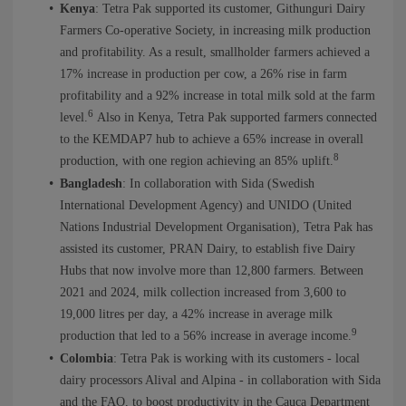
Kenya
: Tetra Pak supported its customer, Githunguri Dairy
Farmers Co-operative Society, in increasing milk production
and profitability. As a result, smallholder farmers achieved a
17% increase in production per cow, a 26% rise in farm
profitability and a 92% increase in total milk sold at the farm
6
level.
Also in Kenya, Tetra Pak supported farmers connected
to the KEMDAP7 hub to achieve a 65% increase in overall
8
production, with one region achieving an 85% uplift.
Bangladesh
: In collaboration with Sida (Swedish
International Development Agency) and UNIDO (United
Nations Industrial Development Organisation), Tetra Pak has
assisted its customer, PRAN Dairy, to establish five Dairy
Hubs that now involve more than 12,800 farmers. Between
2021 and 2024, milk collection increased from 3,600 to
19,000 litres per day, a 42% increase in average milk
9
production that led to a 56% increase in average income.
Colombia
: Tetra Pak is working with its customers - local
dairy processors Alival and Alpina - in collaboration with Sida
and the FAO, to boost productivity in the Cauca Department