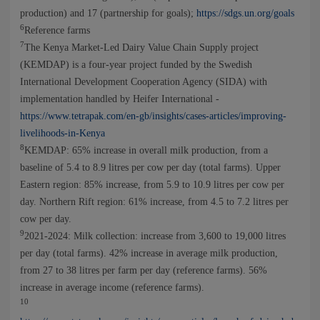
production) and 17 (partnership for goals);
https://sdgs.un.org/goals
6
Reference farms
7
The Kenya Market-Led Dairy Value Chain Supply project
(KEMDAP) is a four-year project funded by the Swedish
International Development Cooperation Agency (SIDA) with
implementation handled by Heifer International -
https://www.tetrapak.com/en-gb/insights/cases-articles/improving-
livelihoods-in-Kenya
8
KEMDAP: 65% increase in overall milk production, from a
baseline of 5.4 to 8.9 litres per cow per day (total farms). Upper
Eastern region: 85% increase, from 5.9 to 10.9 litres per cow per
day. Northern Rift region: 61% increase, from 4.5 to 7.2 litres per
cow per day.
9
2021-2024: Milk collection: increase from 3,600 to 19,000 litres
per day (total farms). 42% increase in average milk production,
from 27 to 38 litres per farm per day (reference farms). 56%
increase in average income (reference farms).
10