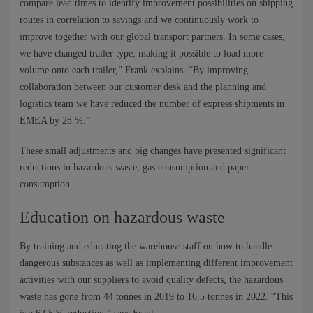
compare lead times to identify improvement possibilities on shipping
routes in correlation to savings and we continuously work to
improve together with our global transport partners. In some cases,
we have changed trailer type, making it possible to load more
volume onto each trailer,” Frank explains. “By improving
collaboration between our customer desk and the planning and
logistics team we have reduced the number of express shipments in
EMEA by 28 %.”
These small adjustments and big changes have presented significant
reductions in hazardous waste, gas consumption and paper
consumption
Education on hazardous waste
By training and educating the warehouse staff on how to handle
dangerous substances as well as implementing different improvement
activities with our suppliers to avoid quality defects, the hazardous
waste has gone from 44 tonnes in 2019 to 16,5 tonnes in 2022. “This