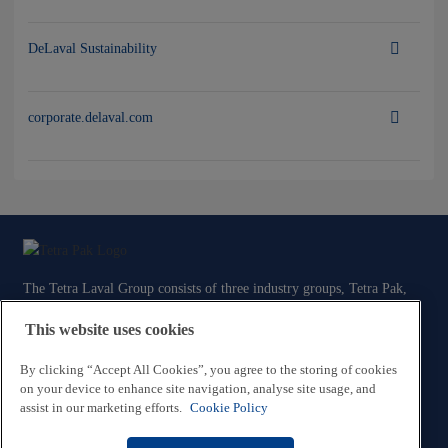
DeLaval Sustainability
corporate.delaval.com
The Tetra Laval Group consists of three industry groups, Tetra Pak,
Sidel and DeLaval, all focused on technologies for the efficient
This website uses cookies
production, packaging and distribution of food.
By clicking “Accept All Cookies”, you agree to the storing of cookies
Contact Us
on your device to enhance site navigation, analyse site usage, and
assist in our marketing efforts.
Cookie Policy
Legal and Privacy Information