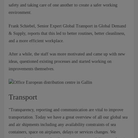
NEWS
safety and taking care of one another to create a safer working
environment.
CONTACTS
Frank Schiebel, Senior Expert Global Transport in Global Demand
& Supply, reports that this led to better routines, better cleanliness,
and a more efficient workplace.
After a while, the staff was more motivated and came up with new
ideas, questioned existing processes and started working on
improvements themselves.
Transport
“Transparency, reporting and communication are vital to improve
transportation. Today we have a great overview of all our global sea
and air shipments including any availability constraints of sea
containers, space on airplanes, delays or services changes. We