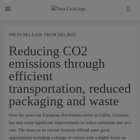
About
PRESS RELEASE FROM DELAVAL
Reducing CO2
TETRA LAVAL REPORT
emissions through
efficient
FACTS
transportation, reduced
SUSTAINABILITY
packaging and waste
Over the years our European distribution centre in Gallin, Germany,
CAREER
has seen some significant improvements to reduce emissions and save
cost. The move to its current location offered some good
opportunities including a change of culture with a higher focus on