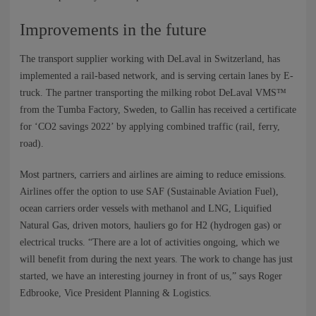
Improvements in the future
The transport supplier working with DeLaval in Switzerland, has
implemented a rail-based network, and is serving certain lanes by E-
truck. The partner transporting the milking robot DeLaval VMS™
from the Tumba Factory, Sweden, to Gallin has received a certificate
for ‘CO2 savings 2022’ by applying combined traffic (rail, ferry,
road).
Most partners, carriers and airlines are aiming to reduce emissions.
Airlines offer the option to use SAF (Sustainable Aviation Fuel),
ocean carriers order vessels with methanol and LNG, Liquified
Natural Gas, driven motors, hauliers go for H2 (hydrogen gas) or
electrical trucks. “There are a lot of activities ongoing, which we
will benefit from during the next years. The work to change has just
started, we have an interesting journey in front of us,” says Roger
Edbrooke, Vice President Planning & Logistics. ​​​​​​​