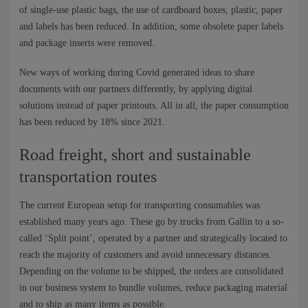
of single-use plastic bags, the use of cardboard boxes, plastic, paper
and labels has been reduced. In addition, some obsolete paper labels
and package inserts were removed.
New ways of working during Covid generated ideas to share
documents with our partners differently, by applying digital
solutions instead of paper printouts. All in all, the paper consumption
has been reduced by 18% since 2021.
Road freight, short and sustainable
transportation routes
The current European setup for transporting consumables was
established many years ago. These go by trucks from Gallin to a so-
called ‘Split point’, operated by a partner and strategically located to
reach the majority of customers and avoid unnecessary distances.
Depending on the volume to be shipped, the orders are consolidated
in our business system to bundle volumes, reduce packaging material
and to ship as many items as possible.