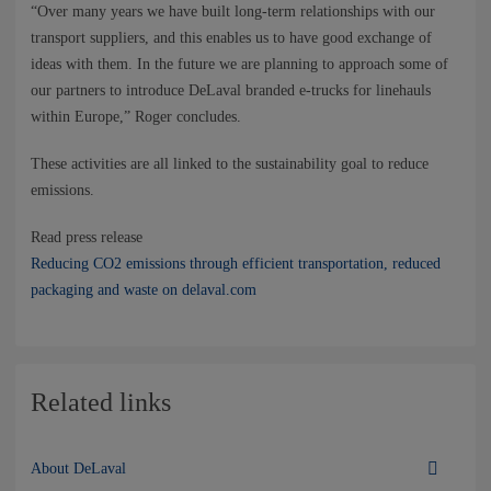
“Over many years we have built long-term relationships with our
transport suppliers, and this enables us to have good exchange of
ideas with them. In the future we are planning to approach some of
our partners to introduce DeLaval branded e-trucks for linehauls
within Europe,” Roger concludes. ​​​​​
​​​​​​​These activities are all linked to the sustainability goal to reduce
emissions.
Read press release
Reducing CO2 emissions through efficient transportation, reduced
packaging and waste on delaval.com
Related links
About DeLaval