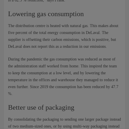
is a 62.5 % reduction,” says Frank.
Lowering gas consumption
The distribution centre is heated with natural gas. This makes about
five percent of the total energy consumption in DeLaval. The
supplier is offsetting their carbon emissions, which is positive, but
DeLaval does not report this as a reduction in our emissions.
During the pandemic the gas consumption was reduced as most of
the administration staff worked from home. This inspired the team
to keep the consumption at a low level, and by lowering the
temperature in the offices and warehouse they managed to reduce it
even further. Since 2019 the consumption has been reduced by 47.7
%.
Better use of packaging
By consolidating the packaging to sending one larger package instead
of two medium-sized ones, or by using multi-way packaging instead