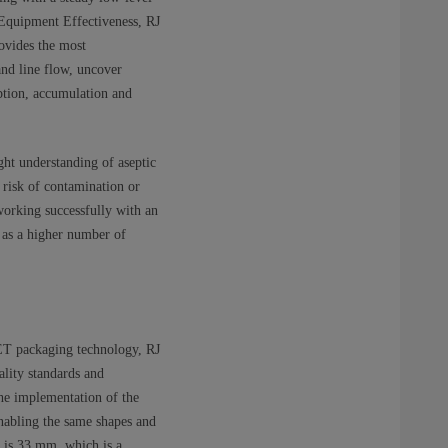
 Equipment Effectiveness, RJ
ovides the most
tand line flow, uncover
mption, accumulation and
ight understanding of aseptic
risk of contamination or
 working successfully with an
l as a higher number of
 PET packaging technology, RJ
lity standards and
the implementation of the
nabling the same shapes and
s is 33 mm, which is a