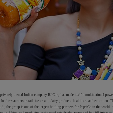
he privately owned Indian company RJ Corp has made itself a multinational powe
t food restaurants, retail, ice cream, dairy products, healthcare and education. 
, the group is one of the largest bottling partners for PepsiCo in the world, 
nd in Africa, and producing carbonated soft drinks, water and hot-fill juices as