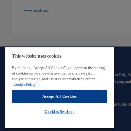
www.sidel.com
This website uses cookies
By clicking “Accept All Cookies”, you agree to the storing
of cookies on your device to enhance site navigation,
The Tetra Laval Group consists of three industry groups, Tetra Pak, S
analyse site usage, and assist in our marketing efforts.
all focused on technologies for the efficient production, packaging and
Cookie Policy
food.
Accept All Cookies
Contact Us
Legal and Privacy Information
Tetra Laval Code o
Cookie Policy
© Tetra Laval
Cookies Settings