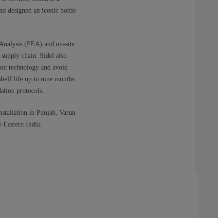
d designed an iconic bottle
 Analysis (FEA) and on-site
 supply chain. Sidel also
tion technology and avoid
helf life up to nine months
ation protocols.
nstallation in Punjab, Varun
-Eastern India.​