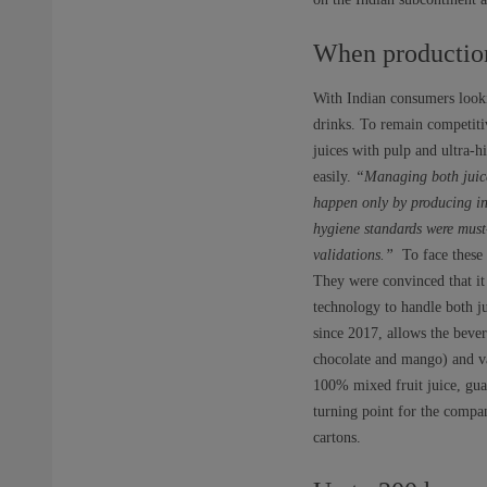
When production 
With Indian consumers looki
drinks. To remain competitiv
juices with pulp and ultra-
easily.
“Managing both juice
happen only by producing in
hygiene standards were must-
validations.”
To face these c
They were convinced that it 
technology to handle both j
since 2017, allows the beve
chocolate and mango) and va
100% mixed fruit juice, gua
turning point for the compan
cartons.