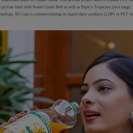
he private label milk brand Cream Bell as well as Pepsi’s Tropicana juice range
chnology, RJ Corp is commercialising its liquid dairy products (LDP) in PET for 