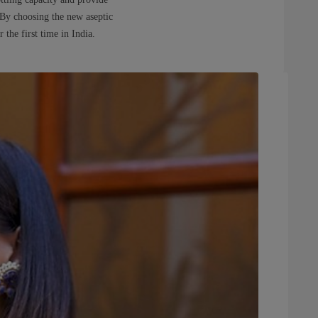
. By choosing the new aseptic
the first time in India.