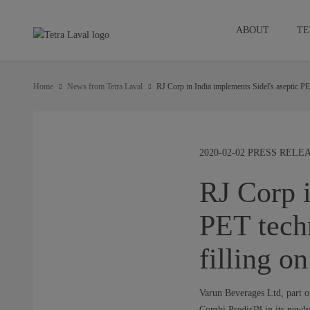
ABOUT
TE
Home
News from Tetra Laval
RJ Corp in India implements Sidel's aseptic P
2020-02-02 PRESS REL
RJ Corp i
PET tech
filling o
Varun Beverages Ltd, part of
Combi Predis™ in its newly 