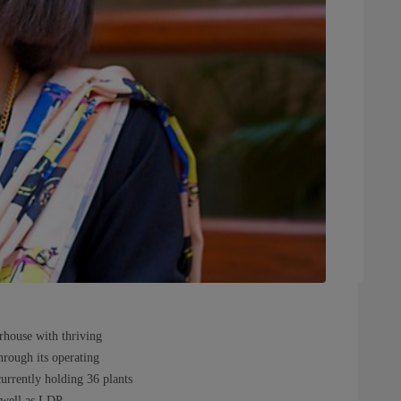
rhouse with thriving
Through its operating
currently holding 36 plants
 well as LDP.