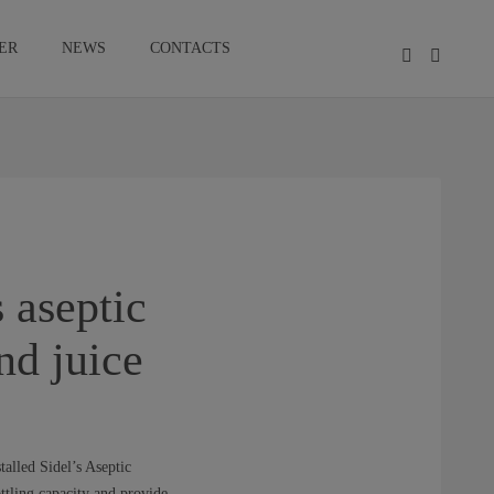
ER
NEWS
CONTACTS
 aseptic
nd juice
talled Sidel’s Aseptic
ttling capacity and provide