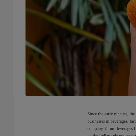
Since the early nineties, t
businesses in beverages, fas
company Varun Beverages Ltd.
on the Indian subcontinent a