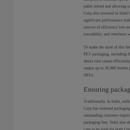
pallet infeed and allowing 
Corp also invested in Sidel
significant performance indi
sources of efficiency loss a
traceability, and interfaces 
To make the most of this lin
PET packaging, including th
detect root causes efficient
output up to 36,000 bottles 
SKUs.
Ensuring packag
Traditionally, in India, mil
Corp has widened packaging 
outstanding customer experi
packaging line, Sidel also 
caps to be used for both Cr