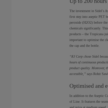
Up to 200 hours
The investment in Sidel’s A
first step into aseptic PET b
peroxide (H2O2) before the 
chemicals significantly. Thi
products – the Tropicana jui
important to optimise the c
the cap and the bottle.
“RJ Corp chose Sidel becaus
hours of continuous product
product quality. Moreover, t
accessible,”
says Rohit Sawh
Optimised and e
In addition to the Aseptic 
of Line. It features the se
and price at medium speed. I