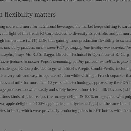
flexibility matters
ng more and more for nutritional beverages, the market keeps shifting towards 
e in light of this trend, RJ Corp decided to diversify its portfolio and put mo
high temperature (UHT) LDP, thus gaining more production flexibility to switch
s and dairy products on the same PET packaging line flexibly was essential for
 aseptic,”
says Mr. R.J.S. Bagga, Director Technical & Operations at RJ Corp
have features to answer Pepsi’s demanding quality protocol as well as to pass i
hallenges, RJ Corp decided to go with Sidel’s Aseptic Combi Predis, including 
is a very safe and easy-to-operate solution while visiting a French copacker that
uices and milk for more than 10 years. This technology, approved by the FDA 
rage producer to switch easily and safely between four UHT milk flavours (wh
rious kinds of juice recipes (i.e. orange delight & 100% orange juice with pulp
va, apple delight and 100% apple juice, and lychee delight) on the same line. T
ies in India, which were previously producing juices in PET bottles with the ho