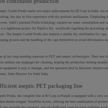
 of continuous production
septic Combi Predis marks two major achievements for RJ Corp in India: not on
ottling, but also its first experience with dry preform sterilisation. Employing 
oven, Sidel’s patented Predis technology requires no water consumption and ca
s is a lighthouse project for PepsiCo Inc. worldwide regarding the processing an
ces. The Aseptic Combi Predis also features a similar dry sterilisation for caps
leaning process and the handling of the caps themselves to avoid deformation an
e of our long-standing expertise in PET and aseptic technologies. Their new li
ion without any stoppages for cleaning, keeping the production running steadi
he equipment is easy to manage, and the operators find its functions intuitive an
ney, Sales Director for Sidel India.
fficient aseptic PET packaging line
Combi Predis, the complete line at RJ Corp in Punjab is equipped with a very co
amless shrink-wrapper VersaFilm Access, offering the best combination of produc
t also includes the automatic and safe PalKombi layer-by-layer palletiser work