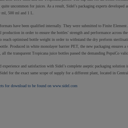
uite uncommon for juices. As a result, Sidel’s packaging experts developed an
0 ml, 500 ml and 1 L.
d formats have been qualified internally. They were submitted to Finite Element
ial production in order to ensure the bottles’ strength and performance across the
o reach optimised bottle weight in order to withstand the dry preform sterilisa
 bottle. Produced in white monolayer barrier PET, the new packaging ensures a s
all the transparent Tropicana juice bottles passed the demanding PepsiCo valid
 experience and satisfaction with Sidel’s complete aseptic packaging solution i
idel for the exact same scope of supply for a different plant, located in Central
ets for download to be found on www.sidel.com​​