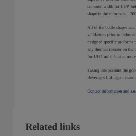
common width for LDP, but q
shape in three formats – 20
All of the bottle shapes an
validations prior to industr
designed specific preforms t
any thermal stresses on the
for UHT milk. Furthermore, 
Taking into account the good
Beverages Ltd. again chose S
Contact information and ass
Related links