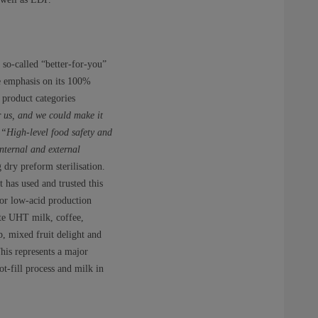
so-called “better-for-you”
re emphasis on its 100%
 product categories
 us, and we could make it
.
“High-level food safety and
nternal and external
dry preform sterilisation.
 has used and trusted this
for low-acid production
ite UHT milk, coffee,
, mixed fruit delight and
his represents a major
t-fill process and milk in