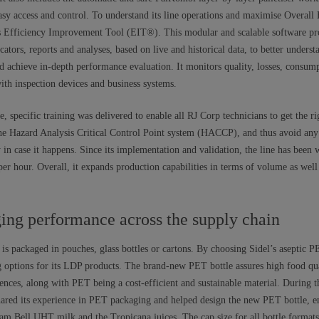
easy access and control. To understand its line operations and maximise Overall
’s Efficiency Improvement Tool (EIT®). This modular and scalable software pr
cators, reports and analyses, based on live and historical data, to better unders
nd achieve in-depth performance evaluation. It monitors quality, losses, consu
with inspection devices and business systems.
e, specific training was delivered to enable all RJ Corp technicians to get the r
e Hazard Analysis Critical Control Point system (HACCP), and thus avoid any 
ly in case it happens. Since its implementation and validation, the line has been
per hour. Overall, it expands production capabilities in terms of volume as wel
ing performance across the supply chain
k is packaged in pouches, glass bottles or cartons. By choosing Sidel’s aseptic
options for its LDP products. The brand-new PET bottle assures high food qua
ences, along with PET being a cost-efficient and sustainable material. During 
shared its experience in PET packaging and helped design the new PET bottle, e
eam Bell UHT milk and the Tropicana juices. The cap size for all bottle format