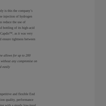
ly is this the company’s
the injection of hydrogen
n reduce the use of
d bottling of its high-acid
, Capdis™, as it was very
d ensure tightness between
ne allows for up to 200
ly without any compromise on
d easily
mpetitive and flexible End
tion quality, performance
ing with a steady low-level