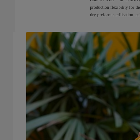
production flexibility for t
dry preform sterilisation te