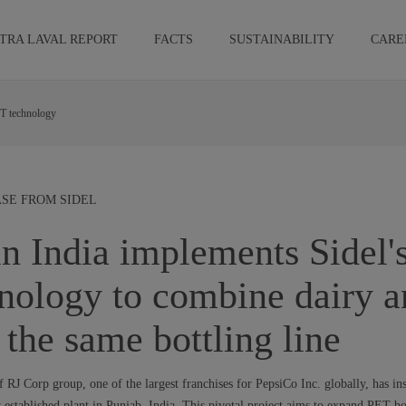
TRA LAVAL REPORT
FACTS
SUSTAINABILITY
CARE
ET technology
EASE FROM SIDEL
n India implements Sidel's
nology to combine dairy a
n the same bottling line
 RJ Corp group, one of the largest franchises for PepsiCo Inc. globally, has ins
established plant in Punjab, India. This pivotal project aims to expand PET bo