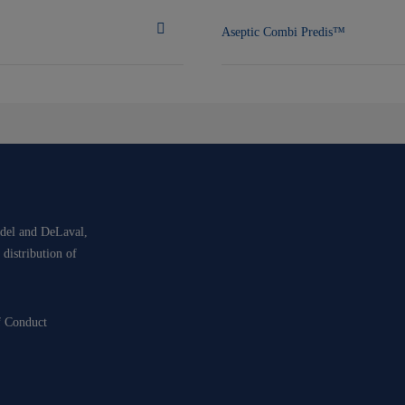
Aseptic Combi Predis™
idel and DeLaval,
 distribution of
f Conduct