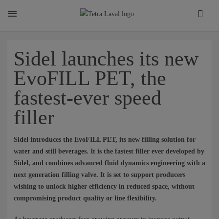
About
Sidel launches its new
EvoFILL PET, the
TETRA LAVAL REPORT
fastest-ever speed
filler
FACTS
Sidel introduces the EvoFILL PET, its new filling solution for
SUSTAINABILITY
water and still beverages. It is the fastest filler ever developed by
Sidel, and combines advanced fluid dynamics engineering with a
next generation filling valve. It is set to support producers
wishing to unlock higher efficiency in reduced space, without
CAREER
compromising product quality or line flexibility.