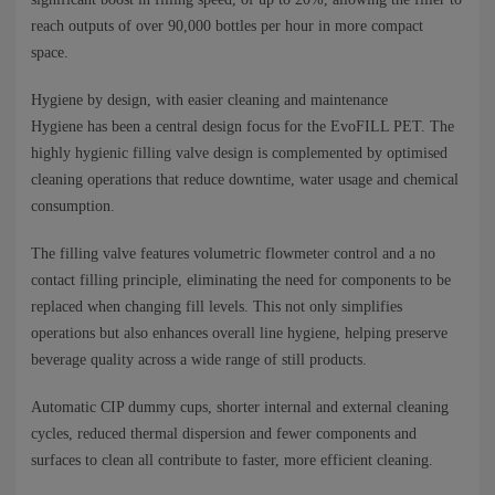
reach outputs of over 90,000 bottles per hour in more compact
space.
Hygiene by design, with easier cleaning and maintenance
Hygiene has been a central design focus for the EvoFILL PET. The
highly hygienic filling valve design is complemented by optimised
cleaning operations that reduce downtime, water usage and chemical
consumption.
The filling valve features volumetric flowmeter control and a no
contact filling principle, eliminating the need for components to be
replaced when changing fill levels. This not only simplifies
operations but also enhances overall line hygiene, helping preserve
beverage quality across a wide range of still products.
Automatic CIP dummy cups, shorter internal and external cleaning
cycles, reduced thermal dispersion and fewer components and
surfaces to clean all contribute to faster, more efficient cleaning.