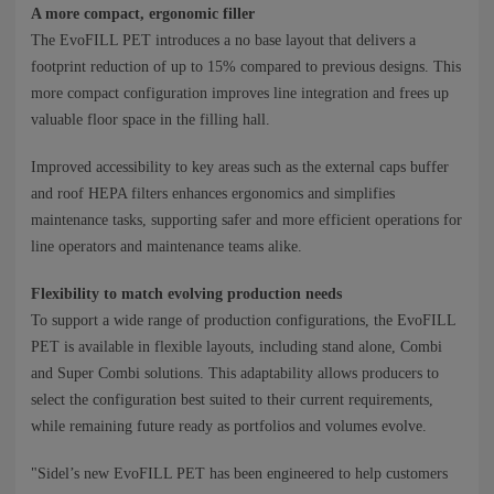
A more compact, ergonomic filler
The EvoFILL PET introduces a no base layout that delivers a
footprint reduction of up to 15% compared to previous designs. This
more compact configuration improves line integration and frees up
valuable floor space in the filling hall.
Improved accessibility to key areas such as the external caps buffer
and roof HEPA filters enhances ergonomics and simplifies
maintenance tasks, supporting safer and more efficient operations for
line operators and maintenance teams alike.
Flexibility to match evolving production needs
To support a wide range of production configurations, the EvoFILL
PET is available in flexible layouts, including stand alone, Combi
and Super Combi solutions. This adaptability allows producers to
select the configuration best suited to their current requirements,
while remaining future ready as portfolios and volumes evolve.
"Sidel’s new EvoFILL PET has been engineered to help customers