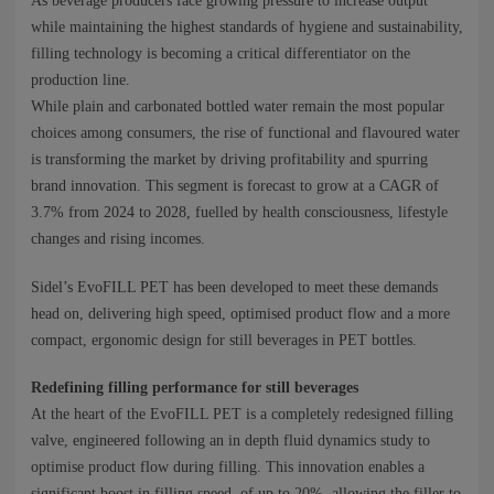
NEWS
As beverage producers face growing pressure to increase output
while maintaining the highest standards of hygiene and sustainability,
filling technology is becoming a critical differentiator on the
CONTACTS
production line.
While plain and carbonated bottled water remain the most popular
choices among consumers, the rise of functional and flavoured water
is transforming the market by driving profitability and spurring
brand innovation. This segment is forecast to grow at a CAGR of
3.7% from 2024 to 2028, fuelled by health consciousness, lifestyle
changes and rising incomes.
Sidel’s EvoFILL PET has been developed to meet these demands
head on, delivering high speed, optimised product flow and a more
compact, ergonomic design for still beverages in PET bottles.
Redefining filling performance for still beverages
At the heart of the EvoFILL PET is a completely redesigned filling
valve, engineered following an in depth fluid dynamics study to
optimise product flow during filling. This innovation enables a
significant boost in filling speed, of up to 20%, allowing the filler to