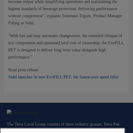
increase output while simplifying operations and maintaining the
highest standards of beverage protection, delivering performance
without compromise”, explains Tommaso Tegoni, Product Manager
Filling at Sidel.
“With fast and easy automatic changeovers, the extended lifespan of
key components and optimised total cost of ownership, the EvoFILL
PET is designed to deliver long term value alongside high
performance.”
Read press release
Sidel launches its new EvoFILL PET, the fastest-ever speed filler
The Tetra Laval Group consists of three industry groups, Tetra Pak,
Sidel and DeLaval, all focused on technologies for the efficient