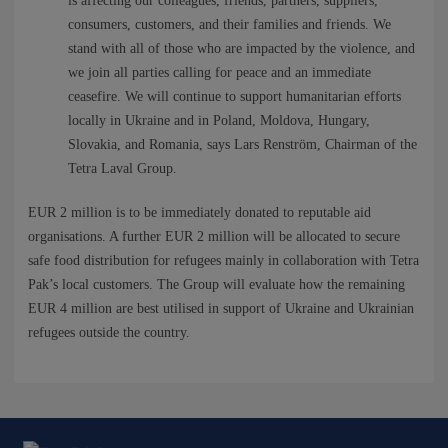
NEWS
is affecting our colleagues, friends, partners, suppliers,
consumers, customers, and their families and friends. We
stand with all of those who are impacted by the violence, and
CONTACTS
we join all parties calling for peace and an immediate
ceasefire. We will continue to support humanitarian efforts
locally in Ukraine and in Poland, Moldova, Hungary,
Slovakia, and Romania, says Lars Renström, Chairman of the
Tetra Laval Group.
EUR 2 million is to be immediately donated to reputable aid
organisations. A further EUR 2 million will be allocated to secure
safe food distribution for refugees mainly in collaboration with Tetra
Pak’s local customers. The Group will evaluate how the remaining
EUR 4 million are best utilised in support of Ukraine and Ukrainian
refugees outside the country.