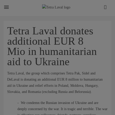
About
Tetra Laval donates
additional EUR 8
TETRA LAVAL REPORT
Mio in humanitarian
aid to Ukraine
FACTS
Tetra Laval, the group which comprises Tetra Pak, Sidel and
SUSTAINABILITY
DeLaval is donating an additional EUR 8 million to humanitarian
aid in Ukraine and relief efforts in Poland, Moldova, Hungary,
Slovakia, and Romania (excluding Russia and Belorussia).
CAREER
- We condemn the Russian invasion of Ukraine and are
deeply concerned by the war. It is tragic and terrible. The war