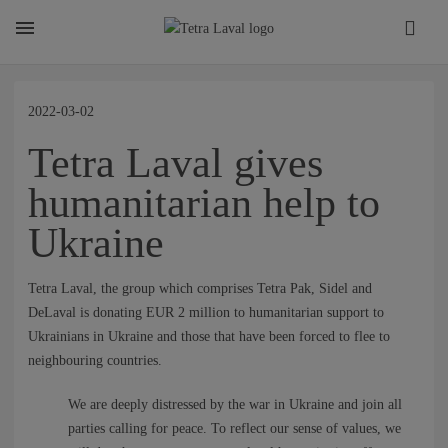
About
2022-03-02
Tetra Laval gives
TETRA LAVAL REPORT
humanitarian help to
Ukraine
FACTS
Tetra Laval, the group which comprises Tetra Pak, Sidel and
SUSTAINABILITY
DeLaval is donating EUR 2 million to humanitarian support to
Ukrainians in Ukraine and those that have been forced to flee to
neighbouring countries.
CAREER
We are deeply distressed by the war in Ukraine and join all
parties calling for peace. To reflect our sense of values, we