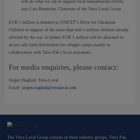
NEWS
will do what we can to support local humanitarian efforts,
says Lars Renström, Chairman of the Tetra Laval Group.
CONTACTS
EUR 1 million is donated to UNICEF’s Drive for Ukrainian
Children to support of the more than half a million children already
affected by the war. A further EUR 1 million will be allocated to
secure safe food distribution for refugee camps mainly in
collaboration with Tetra Pak’s local customers.
For media enquiries, please contact:
Jörgen Haglind, Tetra Laval
Email:
jorgen.haglind@tetralaval.com
The Tetra Laval Group consists of three industry groups, Tetra Pak,