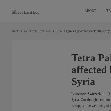
ABOUT
TE
Home
News from Tetra Laval
Tetra Pak gives support for people affected by
Tetra Pa
affected
Syria
Lausanne, Switzerland, (
Syria. Our thoughts remain w
to support the wellbeing of 