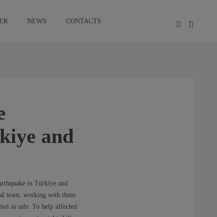
ER
NEWS
CONTACTS
e
rkiye and
arthquake in Türkiye and
ocal team, working with them
ted as safe. To help affected