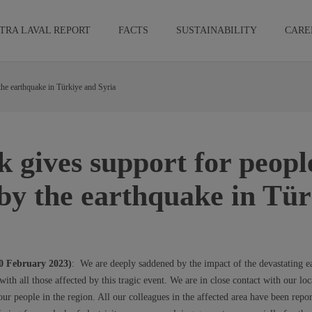
TRA LAVAL REPORT
FACTS
SUSTAINABILITY
CARE
 the earthquake in Türkiye and Syria
k gives support for peopl
 by the earthquake in Tü
10 February 2023)
: We are deeply saddened by the impact of the devastating e
ith all those affected by this tragic event. We are in close contact with our l
our people in the region. All our colleagues in the affected area have been repor