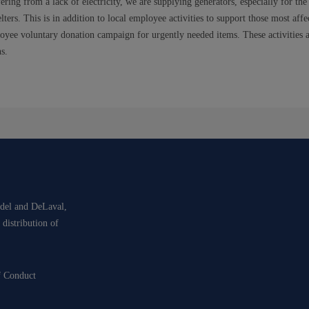
ring from a lack of electricity, we are supplying generators, especially for the 
lters. This is in addition to local employee activities to support those most aff
oyee voluntary donation campaign for urgently needed items. These activities a
s.
idel and DeLaval,
 distribution of
f Conduct