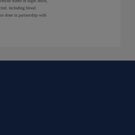
rescue teams in night shifts,
ected, including blood
re done in partnership with