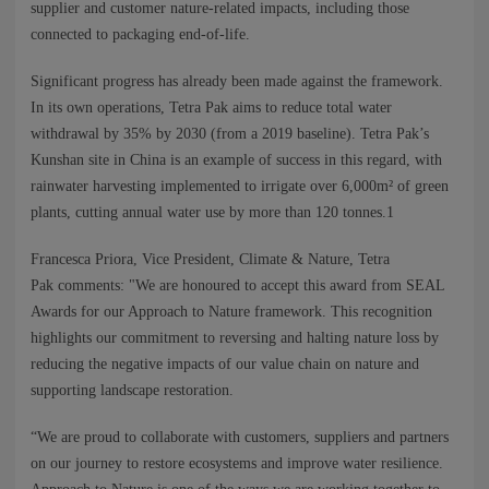
supplier and customer nature-related impacts, including those
connected to packaging end-of-life.
Significant progress has already been made against the framework.
In its own operations, Tetra Pak aims to reduce total water
withdrawal by 35% by 2030 (from a 2019 baseline). Tetra Pak’s
Kunshan site in China is an example of success in this regard, with
rainwater harvesting implemented to irrigate over 6,000m² of green
plants, cutting annual water use by more than 120 tonnes.1
Francesca Priora, Vice President, Climate & Nature, Tetra
Pak comments: "We are honoured to accept this award from SEAL
Awards for our Approach to Nature framework. This recognition
highlights our commitment to reversing and halting nature loss by
reducing the negative impacts of our value chain on nature and
supporting landscape restoration.
“We are proud to collaborate with customers, suppliers and partners
on our journey to restore ecosystems and improve water resilience.