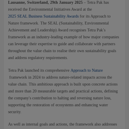
NEWS
Lausanne, Switzerland, 29th January 2025
– Tetra Pak has
received the Environmental Initiatives Award at the
2025 SEAL Business Sustainability Awards
for its Approach to
CONTACTS
Nature framework. The SEAL (Sustainability, Environmental
Achievement and Leadership) Award recognises Tetra Pak’s
framework as an industry-leading example of how major companies
can leverage their expertise to guide and collaborate with partners
throughout the value chain to realise their own sustainability goals
and address regulatory requirements.
Tetra Pak launched its comprehensive
Approach to Nature
framework in 2024 to address nature-related impacts across the
value chain. This ambitious approach is built upon concrete actions
and more than 20 measurable targets and practical actions, defining
the company's contribution to halting and reversing nature loss,
supporting the restoration of ecosystems and enhancing water
security.
As well as internal goals and actions, the framework also addresses