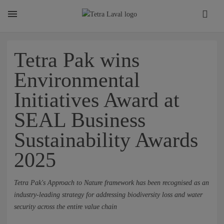
About
Tetra Pak wins
Environmental
TETRA LAVAL REPORT
Initiatives Award at
SEAL Business
FACTS
Sustainability Awards
2025
SUSTAINABILITY
Tetra Pak's Approach to Nature framework has been recognised as an
CAREER
industry-leading strategy for addressing biodiversity loss and water
security across the entire value chain