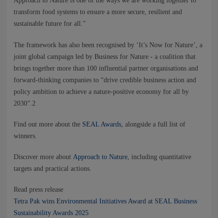
Approach to Nature is one of the ways we are working together to
transform food systems to ensure a more secure, resilient and
sustainable future for all.”
The framework has also been recognised by ‘It’s Now for Nature’, a
joint global campaign led by Business for Nature - a coalition that
brings together more than 100 influential partner organisations and
forward-thinking companies to “drive credible business action and
policy ambition to achieve a nature-positive economy for all by
2030”.2
Find out more about the
SEAL Awards
, alongside a full list of
winners.
Discover more about
Approach to Nature
, including quantitative
targets and practical actions.
Read press release
Tetra Pak wins Environmental Initiatives Award at SEAL Business
Sustainability Awards 2025