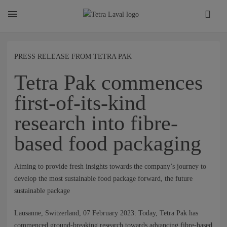
About
PRESS RELEASE FROM TETRA PAK
Tetra Pak commences
TETRA LAVAL REPORT
first-of-its-kind
research into fibre-
FACTS
based food packaging
SUSTAINABILITY
Aiming to provide fresh insights towards the company’s journey to
develop the most sustainable food package forward, the future
sustainable package
CAREER
Lausanne, Switzerland, 07 February 2023: Today, Tetra Pak has
commenced ground-breaking research towards advancing fibre-based