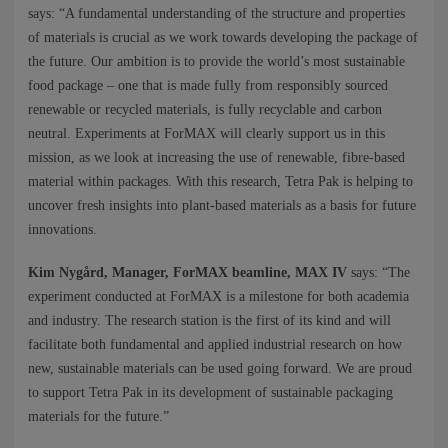
says: “A fundamental understanding of the structure and properties
of materials is crucial as we work towards developing the package of
the future. Our ambition is to provide the world’s most sustainable
food package – one that is made fully from responsibly sourced
renewable or recycled materials, is fully recyclable and carbon
neutral. Experiments at ForMAX will clearly support us in this
mission, as we look at increasing the use of renewable, fibre-based
material within packages. With this research, Tetra Pak is helping to
uncover fresh insights into plant-based materials as a basis for future
innovations.
Kim Nygård, Manager, ForMAX beamline, MAX IV
says: “The
experiment conducted at ForMAX is a milestone for both academia
and industry. The research station is the first of its kind and will
facilitate both fundamental and applied industrial research on how
new, sustainable materials can be used going forward. We are proud
to support Tetra Pak in its development of sustainable packaging
materials for the future.”