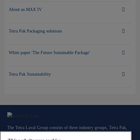
About us MAX IV
Tetra Pak Packaging solutions
White paper 'The Future Sustainable Package'
Tetra Pak Sustainability
The Tetra Laval Group consists of three industry groups, Tetra Pak,
Sidel and DeLaval, all focused on technologies for the efficient