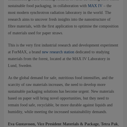
NEWS
sustainable food packaging, in collaboration with
MAX IV
– the
most modern synchrotron radiation laboratory in the world. The
CONTACTS
research aims to uncover fresh insights into the nanostructure of
fibre materials, with the first application to optimise the composition
of materials used for paper straws.
This is the very first industrial research and development experiment
at ForMAX, a brand
new research station
dedicated to studying
materials from the forest, located at the MAX IV Laboratory in
Lund, Sweden.
As the global demand for safe, nutritious food intensifies, and the
scarcity of raw materials increases, the need to develop more
sustainable packaging solutions has become urgent. New materials
based on paper will bring novel opportunities, but they need to
remain food safe, recyclable, be more durable against liquids and
humidity, while meeting the increased sustainability demands.
Eva Gustavsson, Vice President Materials & Package, Tetra Pak
,