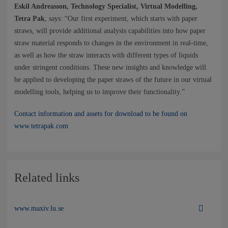
Eskil Andreasson, Technology Specialist, Virtual Modelling,
Tetra Pak
, says: “Our first experiment, which starts with paper
straws, will provide additional analysis capabilities into how paper
straw material responds to changes in the environment in real-time,
as well as how the straw interacts with different types of liquids
under stringent conditions. These new insights and knowledge will
be applied to developing the paper straws of the future in our virtual
modelling tools, helping us to improve their functionality.”
Contact information and assets for download to be found on
www.tetrapak.com
Related links
www.maxiv.lu.se